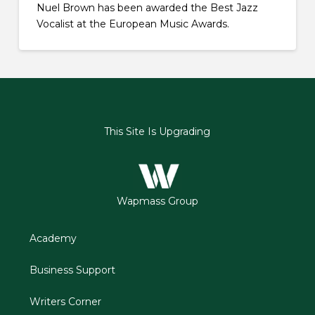
Nuel Brown has been awarded the Best Jazz
Vocalist at the European Music Awards.
This Site Is Upgrading
Wapmass Group
Academy
Business Support
Writers Corner