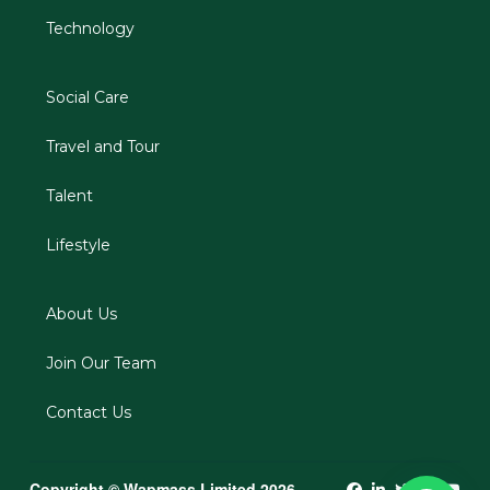
Technology
Social Care
Travel and Tour
Talent
Lifestyle
About Us
Join Our Team
Contact Us
Copyright © Wapmass Limited 2026