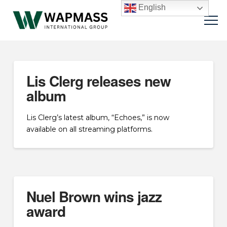
English
Lis Clerg releases new
album
Lis Clerg’s latest album, “Echoes,” is now
available on all streaming platforms.
Nuel Brown wins jazz
award