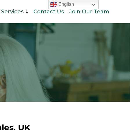
English
Services
Contact Us
Join Our Team
les, UK