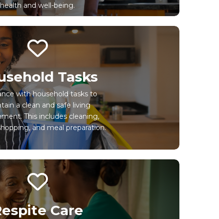
health and well-being.
usehold Tasks
ance with household tasks to
tain a clean and safe living
ment. This includes cleaning,
shopping, and meal preparation.
espite Care