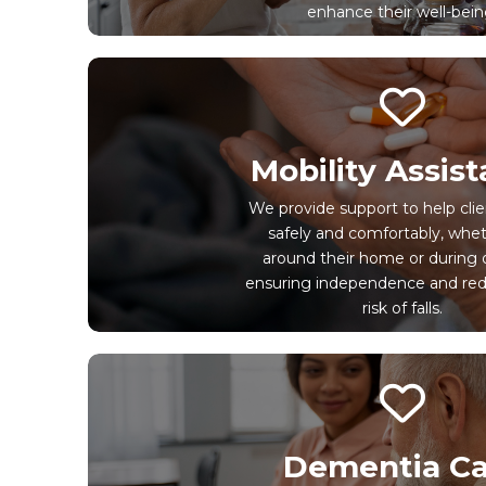
enhance their well-bein
Mobility Assis
We provide support to help cl
safely and comfortably, wheth
around their home or during 
ensuring independence and red
risk of falls.
Dementia Ca