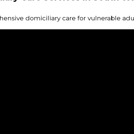
nsive domiciliary care for vulnerable adu