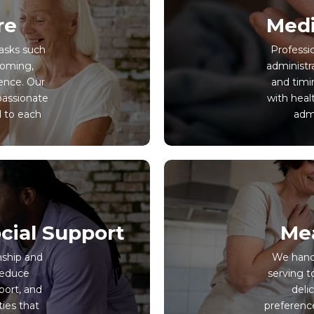
re
Medi
tasks such
Professi
ooming,
administr
ence. Our
and timin
passionate
with heal
d to each
admi
cial Support
Mea
nship and
We handl
reduce
serving t
port, and
deli
ties that
preferenc