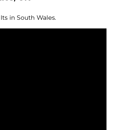
lts in South Wales.