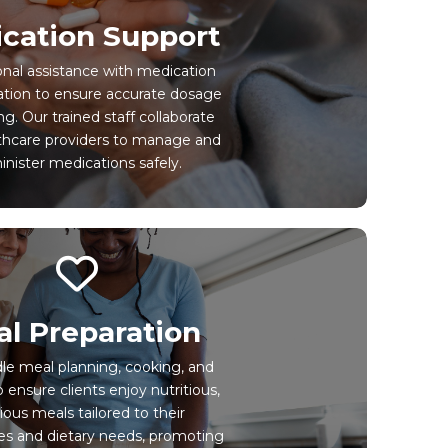
cation Support
onal assistance with medication
ation to ensure accurate dosage
g. Our trained staff collaborate
thcare providers to manage and
nister medications safely.
l Preparation
e meal planning, cooking, and
o ensure clients enjoy nutritious,
cious meals tailored to their
es and dietary needs, promoting