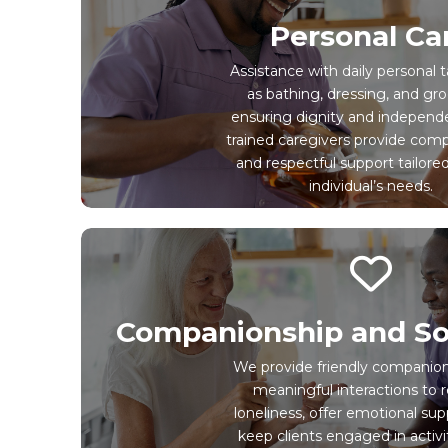
Personal Ca
Assistance with daily personal 
as bathing, dressing, and gr
ensuring dignity and independ
trained caregivers provide com
and respectful support tailore
individual’s needs.
Companionship and So
We provide friendly companio
meaningful interactions to 
loneliness, offer emotional sup
keep clients engaged in activi