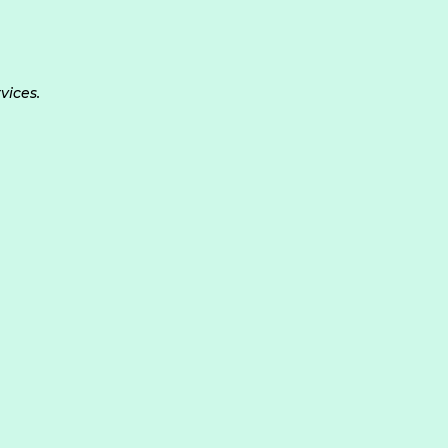
vices.