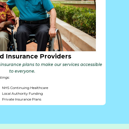
d Insurance Providers
insurance plans to make our services accessible
to everyone.
stings:
NHS Continuing Healthcare
Local Authority Funding
Private Insurance Plans