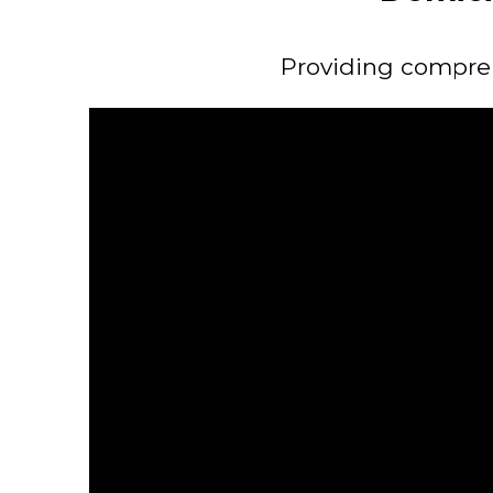
Providing comprehe