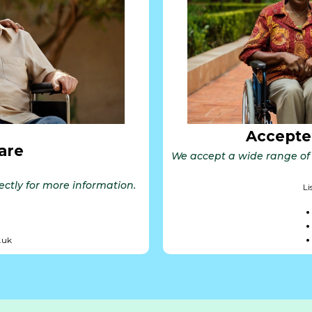
Accepte
are
We accept a wide range of 
rectly for more information.
Li
.uk