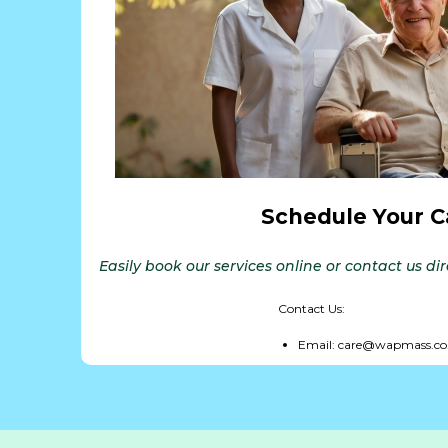
Schedule Your C
Easily book our services online or contact us di
Contact Us:
Email: care@wapmass.co