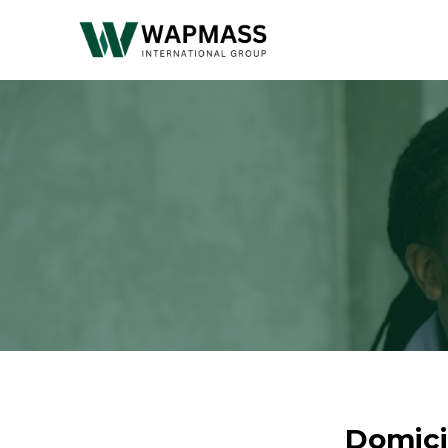
Domici