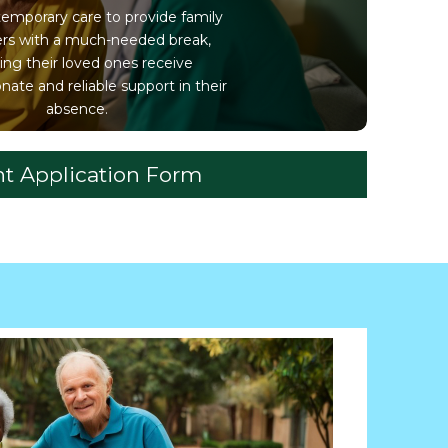
temporary care to provide family
ers with a much-needed break,
ing their loved ones receive
ate and reliable support in their
absence.
nt Application Form