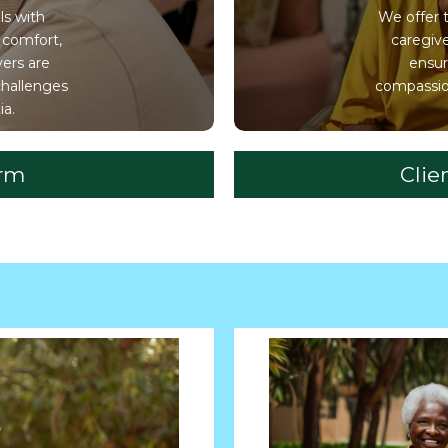
ls with
We offer 
 comfort,
caregiv
vers are
ensur
challenges
compassion
ia.
orm
Clie