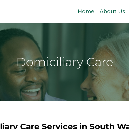
Home
About Us
Domiciliary Care
liary Care Services in South Wa