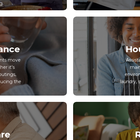
g.
tance
Ho
ients move
Assist
er it’s
main
outings,
environ
ucing the
laundry, 
re
R