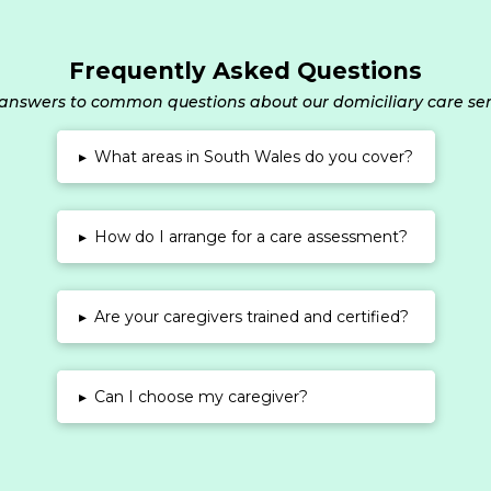
Frequently Asked Questions
answers to common questions about our domiciliary care ser
▸
What areas in South Wales do you cover?
▸
How do I arrange for a care assessment?
▸
Are your caregivers trained and certified?
▸
Can I choose my caregiver?