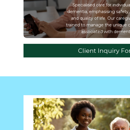
Specialised care for individua
dementia, emphasising safety,
and quality of life. Our caregi
trained to manage the unique 
associated with dement
Client Inquiry F