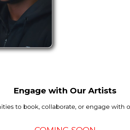
Engage with Our Artists
ties to book, collaborate, or engage with ou