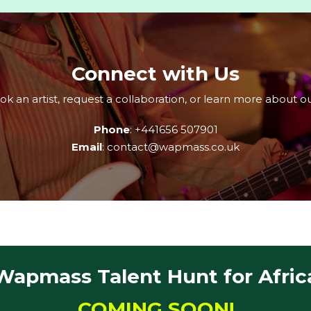
Connect with Us
 an artist, request a collaboration, or learn more about ou
Phone
: +441656 507901
Email
: contact@wapmass.co.uk
Wapmass Talent Hunt for Afric
COMING SOON!