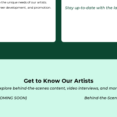
 the unique needs of our artists.
Stay up-to-date with the 
reer development, and promotion.
Get to Know Our Artists
xplore behind-the-scenes content, video interviews, and mor
 (COMING SOON)
Behind-the-Scen