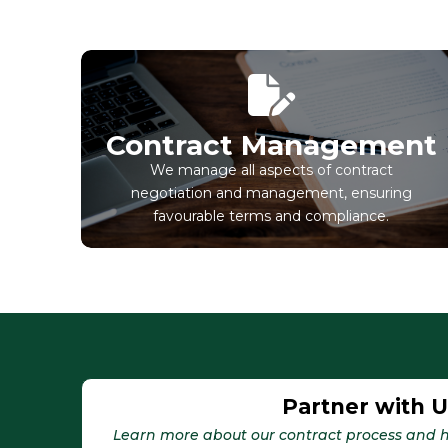
Contract Management
We manage all aspects of contract
negotiation and management, ensuring
favourable terms and compliance.
Partner with 
Learn more about our contract process and h