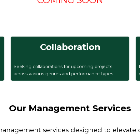
COMING SOON
Collaboration
Seeking collaborations for upcoming projects
across various genres and performance types.
Our Management Services
agement services designed to elevate our