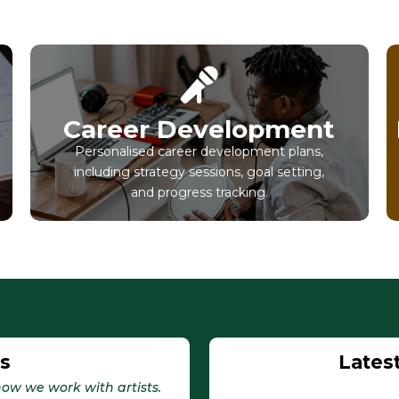
Career Development
Personalised career development plans,
including strategy sessions, goal setting,
and progress tracking.
Us
Lates
ow we work with artists.