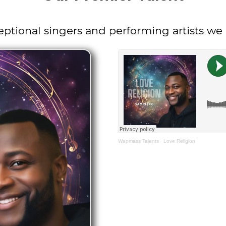
eptional singers and performing artists w
Wapmass Talents
·
Love Religion