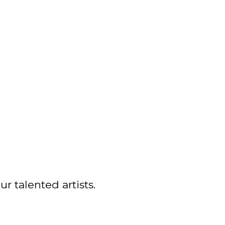
r talented artists.