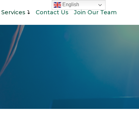
English
Services
Contact Us
Join Our Team