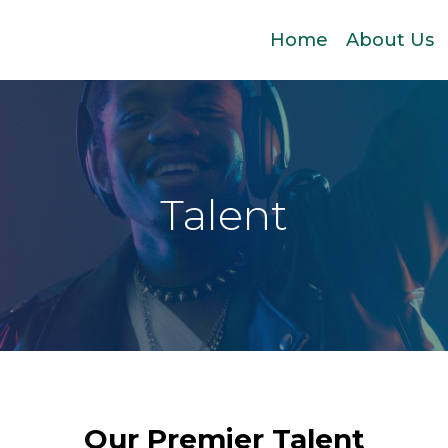
Home
About Us
Talent
Our Premier Talent