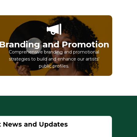
Branding and Promotion
Comprehensive branding and promotional
strategies to build and enhance our artists'
public profiles.
t News and Updates