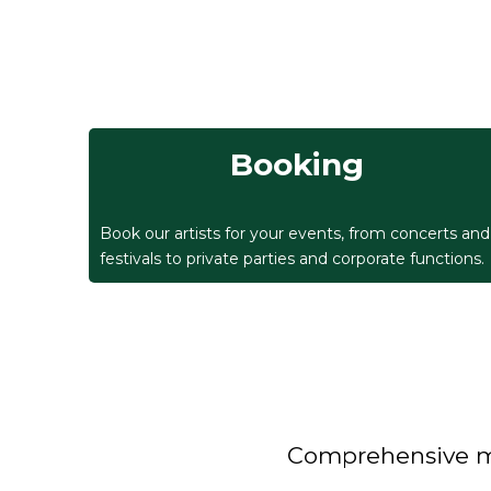
Booking
Book our artists for your events, from concerts and
festivals to private parties and corporate functions.
Comprehensive man