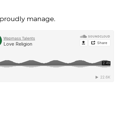
e proudly manage.