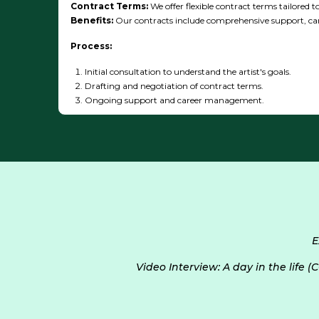
Contract Terms:
We offer flexible contract terms tailored to
Benefits:
Our contracts include comprehensive support, ca
Process:
Initial consultation to understand the artist's goals.
Drafting and negotiation of contract terms.
Ongoing support and career management.
E
Video Interview: A day in the life