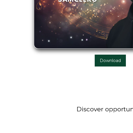
Download
Discover opportuni