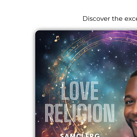
Discover the exc