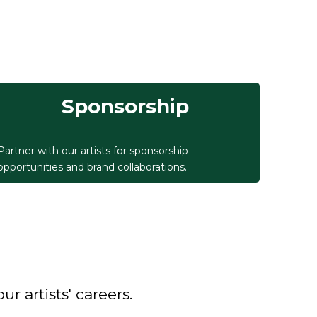
Sponsorship
Partner with our artists for sponsorship
opportunities and brand collaborations.
 artists' careers.