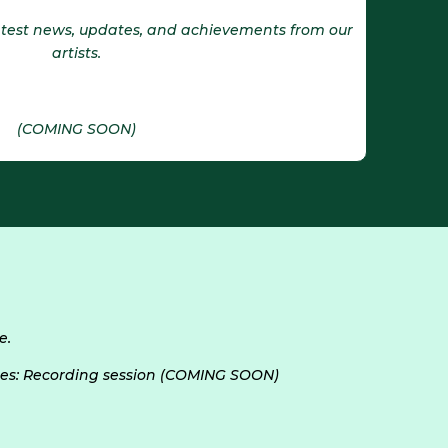
latest news, updates, and achievements from our
artists.
(COMING SOON)
e.
es: Recording session (COMING SOON)