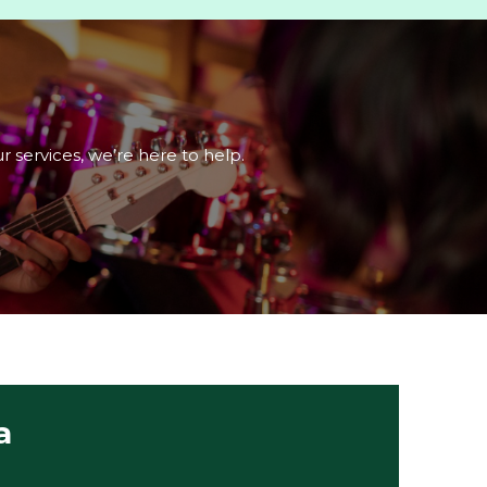
r services, we’re here to help.
a