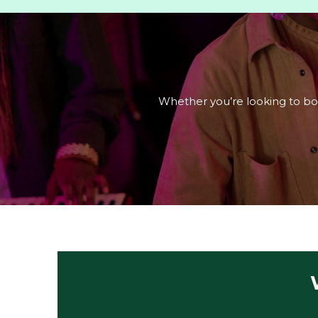
Whether you’re looking to book