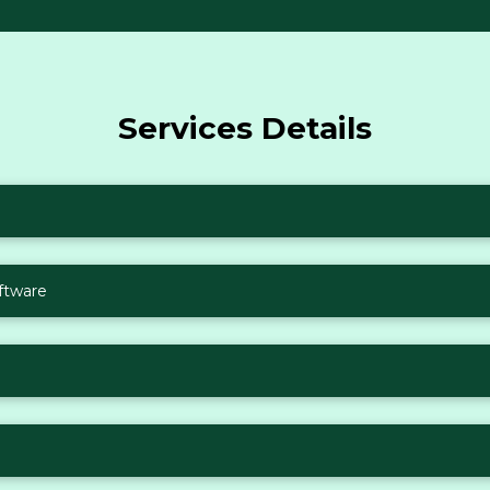
Services Details
ftware