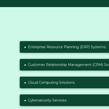
▸
Enterprise Resource Planning (ERP) Systems
▸
Customer Relationship Management (CRM) So
▸
Cloud Computing Solutions
▸
Cybersecurity Services