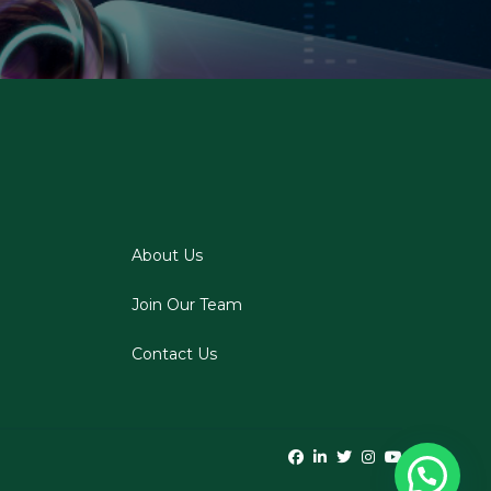
About Us
Join Our Team
Contact Us