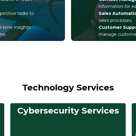
information for 
petitive tasks to
Sales Automati
sales processes.
al-time insights
Customer Supp
ns.
manage customer 
Technology Services
Cybersecurity Services