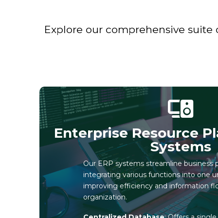
Explore our comprehensive suite o
Enterprise Resource Pl
Systems
Our ERP systems streamline business 
integrating various functions into one u
improving efficiency and information fl
organization.
Centralized Database
: Offers a singl