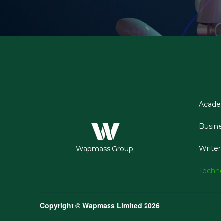
Acad
Busin
Writer
Wapmass Group
Techn
Copyright © Wapmass Limited 2026