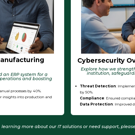
anufacturing
Cybersecurity Ove
Explore how we strength
institution, safeguar
d an ERP system for a
perations and boosting
Threat Detection
: Implemen
nual processes by 40%.
by 50%.
r insights into production and
Compliance
: Ensured complia
Data Protection
: Improved d
in learning more about our IT solutions or need support, please