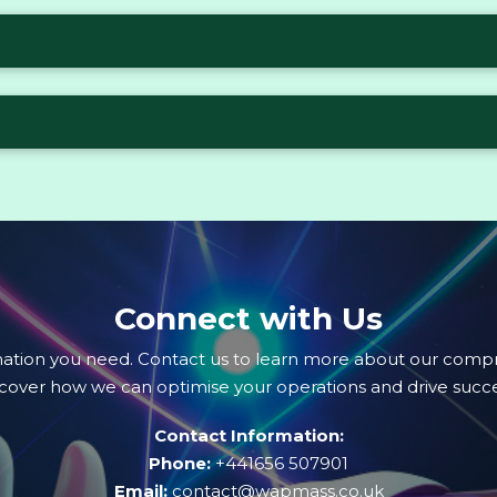
Connect with Us
mation you need. Contact us to learn more about our compr
scover how we can optimise your operations and drive succe
Contact Information:
Phone:
+441656 507901
Email:
contact@wapmass.co.uk