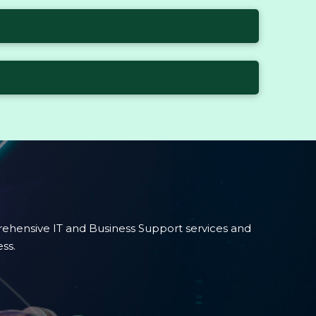
ehensive IT and Business Support services and
ss.