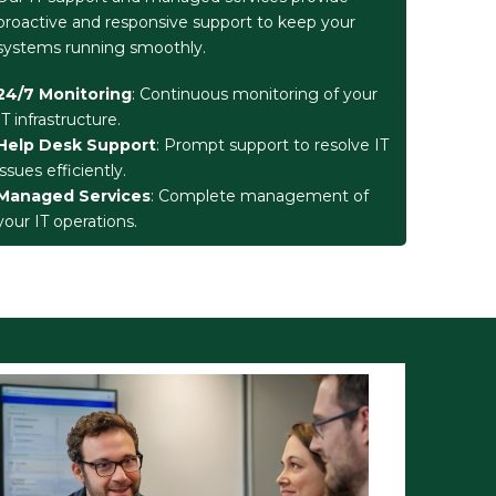
proactive and responsive support to keep your
systems running smoothly.
24/7 Monitoring
: Continuous monitoring of your
IT infrastructure.
Help Desk Support
: Prompt support to resolve IT
issues efficiently.
Managed Services
: Complete management of
your IT operations.