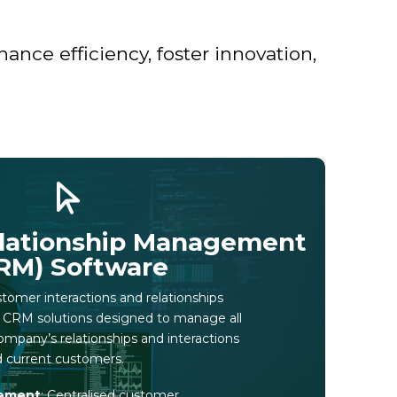
nce efficiency, foster innovation,
lationship Management
RM) Software
omer interactions and relationships
l CRM solutions designed to manage all
ompany’s relationships and interactions
d current customers.
ement
: Centralised customer