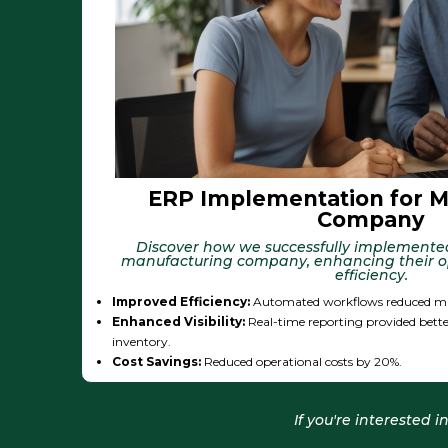
ERP Implementation for M
Company
Discover how we successfully implemente
manufacturing company, enhancing their o
efficiency.
Improved Efficiency:
Automated workflows reduced ma
Enhanced Visibility:
Real-time reporting provided bette
inventory.
Cost Savings:
Reduced operational costs by 20%.
If you're interested 