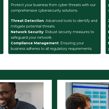
Protect your business from cyber threats with our
comprehensive cybersecurity solutions.
Threat Detection
: Advanced tools to identify and
mitigate potential threats.
Network Security
: Robust security measures to
safeguard your network.
Compliance Management
: Ensuring your
business adheres to all regulatory requirements.