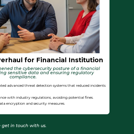
rhaul for Financial Institution
ened the cybersecurity posture of a financial
ding sensitive data and ensuring regulatory
compliance.
ted advanced threat detection systems that reduced incidents
nce with industry regulations, avoiding potential fines.
ata encryption and security measures.
 get in touch with us.