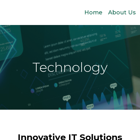
Home
About Us
Technology
Innovative IT Solutions