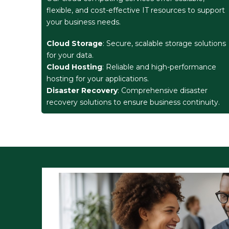
flexible, and cost-effective IT resources to support
your business needs.
Cloud Storage
: Secure, scalable storage solutions
for your data.
Cloud Hosting
: Reliable and high-performance
hosting for your applications.
Disaster Recovery
: Comprehensive disaster
recovery solutions to ensure business continuity.