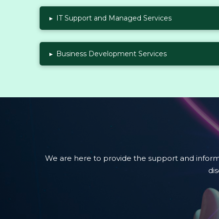
▸
IT Support and Managed Services
▸
Business Development Services
We are here to provide the support and infor
di