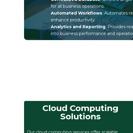
for all business operations.
Automated Workflows
: Automates re
enhance productivity.
Analytics and Reporting
: Provides re
into business performance and operatio
Cloud Computing
Solutions
Our cloud computing services offer scalable,