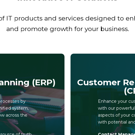
f IT products and services designed to enha
and promote growth for your business.
anning (ERP)
Customer Re
(C
processes by
Enhance your cust
nified system,
with our powerfu
ow across the
aspects of your c
with potential an
e source of truth
Contact Manag