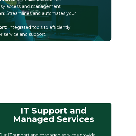
easy access and management.
on
: Streamlines and automates your
ort
: Integrated tools to efficiently
service and support.
IT Support and
Managed Services
Our IT support and managed services provide