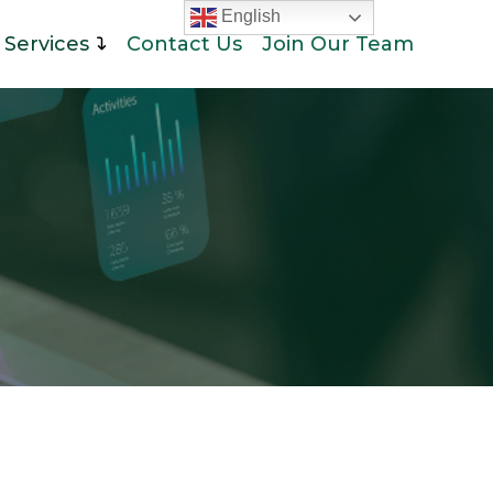
English
Services
Contact Us
Join Our Team