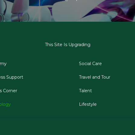
This Site Is Upgrading
emy
Social Care
ess Support
Travel and Tour
s Corner
Talent
ology
Lifestyle