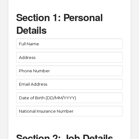
Section 1: Personal
Details
Section 2: Job Details