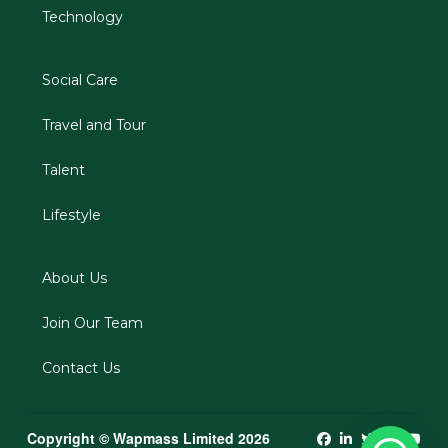
Technology
Social Care
Travel and Tour
Talent
Lifestyle
About Us
Join Our Team
Contact Us
Copyright © Wapmass Limited 2026