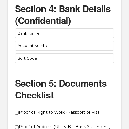
Section 4: Bank Details
(Confidential)
Section 5: Documents
Checklist
Proof of Right to Work (Passport or Visa)
Proof of Address (Utility Bill, Bank Statement,