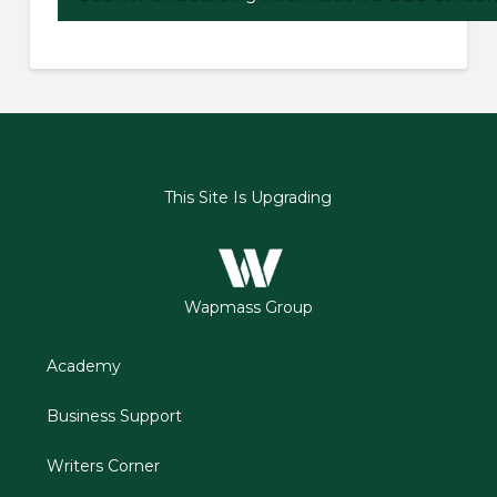
This Site Is Upgrading
Wapmass Group
Academy
Business Support
Writers Corner