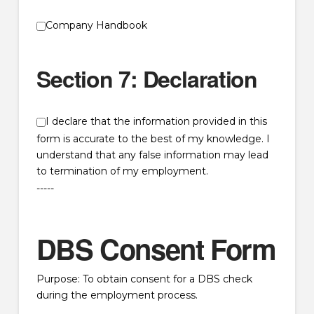
Company Handbook
Section 7: Declaration
I declare that the information provided in this
form is accurate to the best of my knowledge. I
understand that any false information may lead
to termination of my employment.
-----
DBS Consent Form
Purpose: To obtain consent for a DBS check
during the employment process.