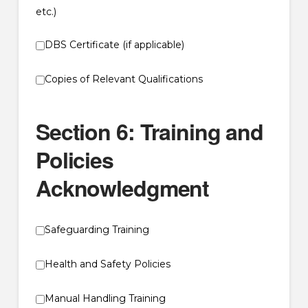
etc.)
DBS Certificate (if applicable)
Copies of Relevant Qualifications
Section 6: Training and
Policies
Acknowledgment
Safeguarding Training
Health and Safety Policies
Manual Handling Training