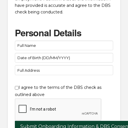
have provided is accurate and agree to the DBS
check being conducted.
Personal Details
I agree to the terms of the DBS check as
outlined above