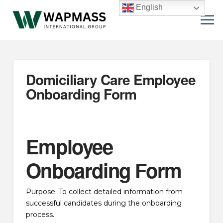
English
Domiciliary Care Employee
Onboarding Form
Employee
Onboarding Form
Purpose: To collect detailed information from
successful candidates during the onboarding
process.