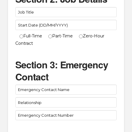
Full-Time
Part-Time
Zero-Hour
Contract
Section 3: Emergency
Contact