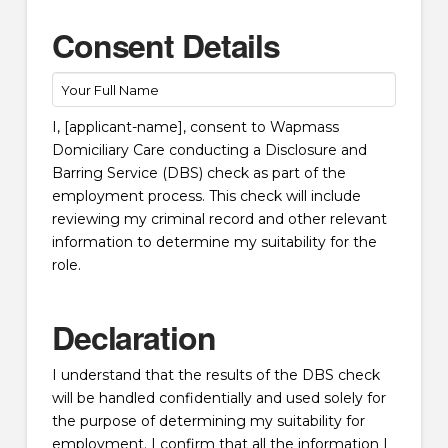
Consent Details
I, [applicant-name], consent to Wapmass
Domiciliary Care conducting a Disclosure and
Barring Service (DBS) check as part of the
employment process. This check will include
reviewing my criminal record and other relevant
information to determine my suitability for the
role.
Declaration
I understand that the results of the DBS check
will be handled confidentially and used solely for
the purpose of determining my suitability for
employment. I confirm that all the information I